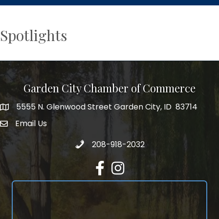
Spotlights
Garden City Chamber of Commerce
5555 N. Glenwood Street Garden City, ID 83714
5555 N. Glenwood Street Garden City, ID 83714
Email Us
email address
Call 208-918-2032
208-918-2032
Facebook
Instagram