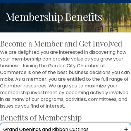
Membership Benefits
Become a Member and Get Involved
We are delighted you are interested in discovering how
your membership can provide value as you grow your
business. Joining the Garden City Chamber of
Commerce is one of the best business decisions you can
make. As a member, you are entitled to the full range of
Chamber resources. We urge you to maximize your
membership investment by becoming actively involved
in as many of our programs, activities, committees, and
issues as you find of interest.
Benefits of Membership
Grand Openings and Ribbon Cuttings