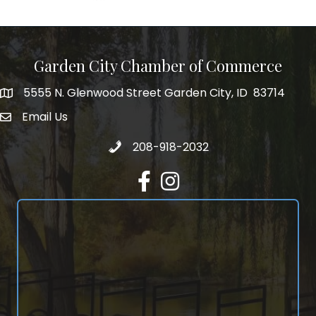
Garden City Chamber of Commerce
5555 N. Glenwood Street Garden City, ID 83714
5555 N. Glenwood Street Garden City, ID 83714
Email Us
email address
Call 208-918-2032
208-918-2032
Facebook
Instagram