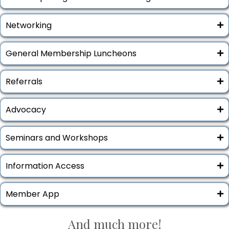
Networking
General Membership Luncheons
Referrals
Advocacy
Seminars and Workshops
Information Access
Member App
And
much
more!